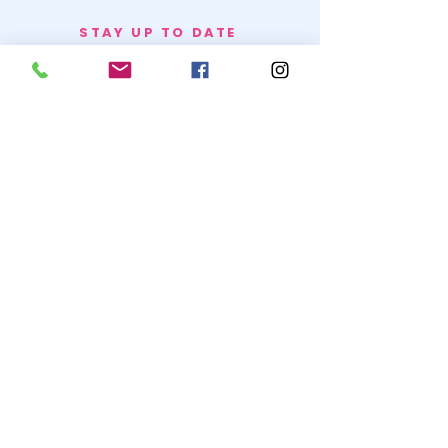
STAY UP TO DATE
BECOME A
TRASH BAG
JOIN