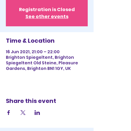
Registration is Closed
See other events
Time & Location
16 Jun 2021, 21:00 – 22:00
Brighton Spiegeltent, Brighton
Spiegeltent Old Steine, Pleasure
Gardens, Brighton BN1 1GY, UK
Share this event