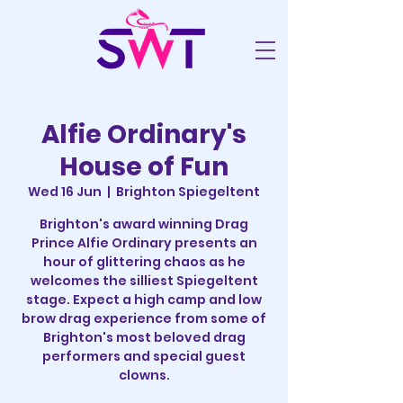
Alfie Ordinary's
House of Fun
Wed 16 Jun
  |  
Brighton Spiegeltent
Brighton's award winning Drag
Prince Alfie Ordinary presents an
hour of glittering chaos as he
welcomes the silliest Spiegeltent
stage. Expect a high camp and low
brow drag experience from some of
Brighton's most beloved drag
performers and special guest
clowns.