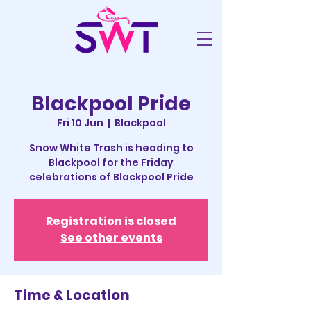
Blackpool Pride
Fri 10 Jun
  |  
Blackpool
Snow White Trash is heading to
Blackpool for the Friday
celebrations of Blackpool Pride
Registration is closed
See other events
Time & Location