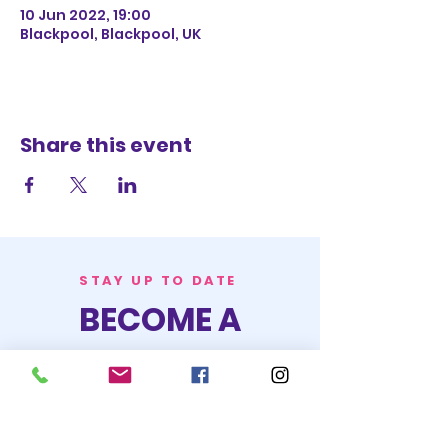
10 Jun 2022, 19:00
Blackpool, Blackpool, UK
Share this event
STAY UP TO DATE
BECOME A
TRASH BAG