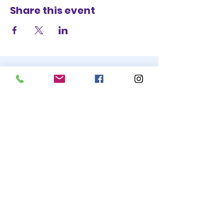
Share this event
STAY UP TO DATE
BECOME A
TRASH BAG
JOIN