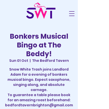
Bonkers Musical
Bingo at The
Beddy!
Sun 01 Oct
  |  
The Bedford Tavern
Snow White Trash joins Landlord
Adam for a evening of bonkers
musical bingo. Expect saxophone,
singing along, and absolute
carnage.
To guarantee a table please book
for an amazing roast beforehand:
bedfordtavernbrighton@gmail.com