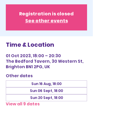
Registration is closed
See other events
Time & Location
01 Oct 2023, 18:00 – 20:30
The Bedford Tavern, 30 Western St,
Brighton BN1 2PG, UK
Other dates
Sun 16 Aug, 18:00
Sun 06 Sept, 18:00
Sun 20 Sept, 18:00
View all 9 dates