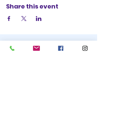
Share this event
STAY UP TO DATE
BECOME A
TRASH BAG
JOIN