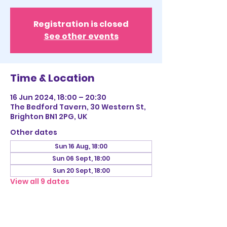
Registration is closed
See other events
Time & Location
16 Jun 2024, 18:00 – 20:30
The Bedford Tavern, 30 Western St,
Brighton BN1 2PG, UK
Other dates
Sun 16 Aug, 18:00
Sun 06 Sept, 18:00
Sun 20 Sept, 18:00
View all 9 dates