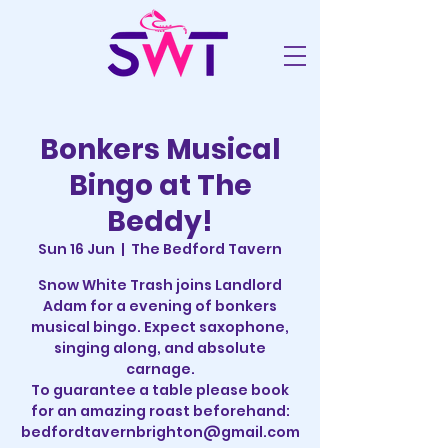
Bonkers Musical
Bingo at The
Beddy!
Sun 16 Jun
  |  
The Bedford Tavern
Snow White Trash joins Landlord
Adam for a evening of bonkers
musical bingo. Expect saxophone,
singing along, and absolute
carnage.
To guarantee a table please book
for an amazing roast beforehand:
bedfordtavernbrighton@gmail.com