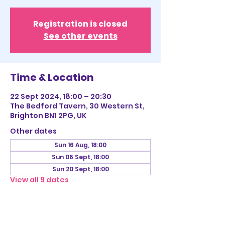
Registration is closed
See other events
Time & Location
22 Sept 2024, 18:00 – 20:30
The Bedford Tavern, 30 Western St,
Brighton BN1 2PG, UK
Other dates
Sun 16 Aug, 18:00
Sun 06 Sept, 18:00
Sun 20 Sept, 18:00
View all 9 dates