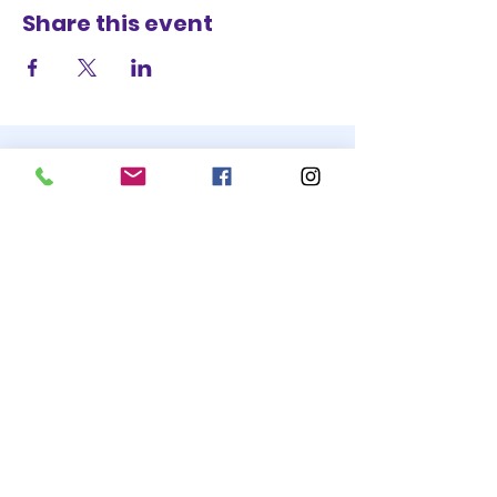
Share this event
STAY UP TO DATE
BECOME A
TRASH BAG
JOIN