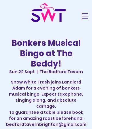
Bonkers Musical
Bingo at The
Beddy!
Sun 22 Sept
  |  
The Bedford Tavern
Snow White Trash joins Landlord
Adam for a evening of bonkers
musical bingo. Expect saxophone,
singing along, and absolute
carnage.
To guarantee a table please book
for an amazing roast beforehand:
bedfordtavernbrighton@gmail.com