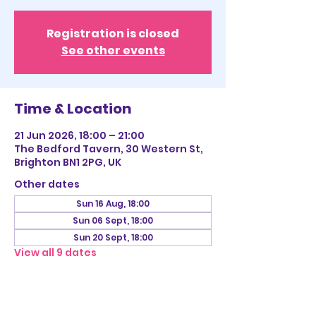
Registration is closed
See other events
Time & Location
21 Jun 2026, 18:00 – 21:00
The Bedford Tavern, 30 Western St,
Brighton BN1 2PG, UK
Other dates
Sun 16 Aug, 18:00
Sun 06 Sept, 18:00
Sun 20 Sept, 18:00
View all 9 dates