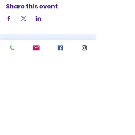
Share this event
STAY UP TO DATE
BECOME A
TRASH BAG
JOIN