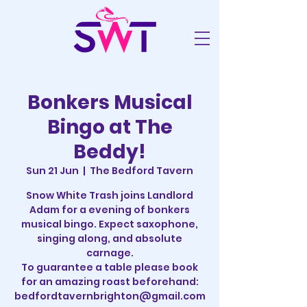
Bonkers Musical
Bingo at The
Beddy!
Sun 21 Jun
  |  
The Bedford Tavern
Snow White Trash joins Landlord
Adam for a evening of bonkers
musical bingo. Expect saxophone,
singing along, and absolute
carnage.
To guarantee a table please book
for an amazing roast beforehand:
bedfordtavernbrighton@gmail.com