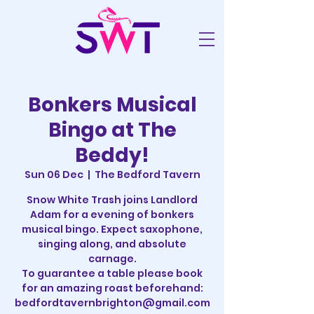
Bonkers Musical
Bingo at The
Beddy!
Sun 06 Dec
  |  
The Bedford Tavern
Snow White Trash joins Landlord
Adam for a evening of bonkers
musical bingo. Expect saxophone,
singing along, and absolute
carnage.
To guarantee a table please book
for an amazing roast beforehand:
bedfordtavernbrighton@gmail.com