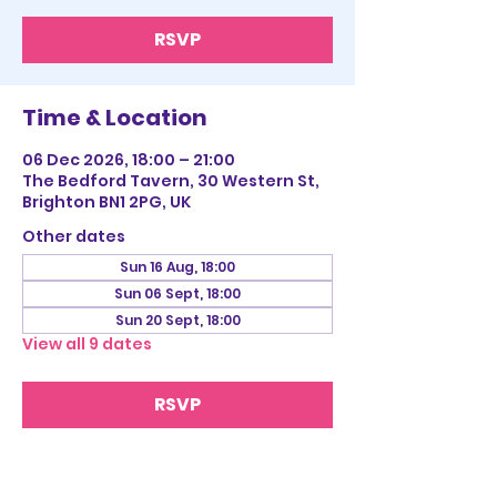
RSVP
Time & Location
06 Dec 2026, 18:00 – 21:00
The Bedford Tavern, 30 Western St,
Brighton BN1 2PG, UK
Other dates
Sun 16 Aug, 18:00
Sun 06 Sept, 18:00
Sun 20 Sept, 18:00
View all 9 dates
RSVP