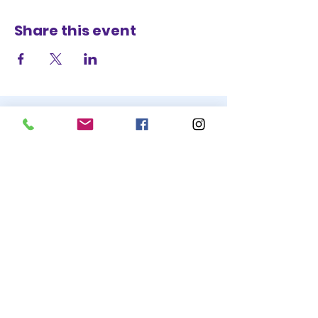
Share this event
STAY UP TO DATE
BECOME A
TRASH BAG
JOIN