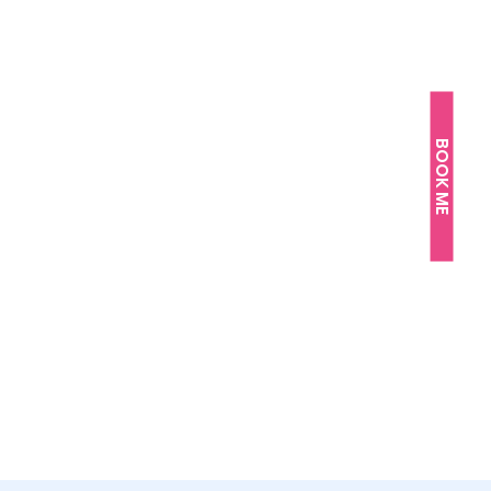
BOOK ME