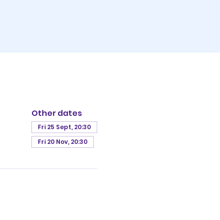
Other dates
Fri 25 Sept, 20:30
Fri 20 Nov, 20:30