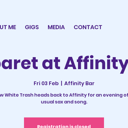
UT ME
GIGS
MEDIA
CONTACT
ret at Affinit
Fri 03 Feb
  |  
Affinity Bar
w White Trash heads back to Affinity for an evening of
usual sax and song.
Registration is closed