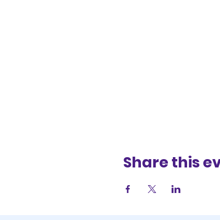
Share this e