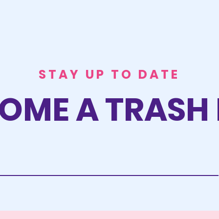
STAY UP TO DATE
OME A TRASH