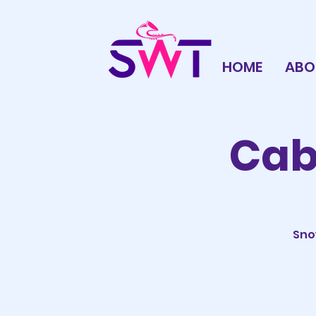
HOME
ABO
Caba
Sno