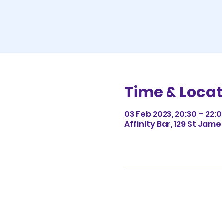
Time & Locat
03 Feb 2023, 20:30 – 22:
Affinity Bar, 129 St Jam