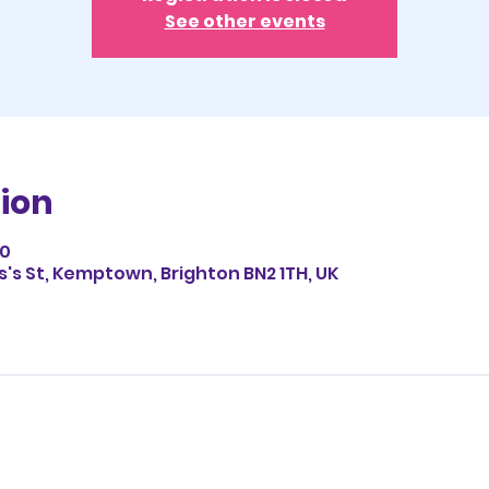
See other events
ion
00
es's St, Kemptown, Brighton BN2 1TH, UK