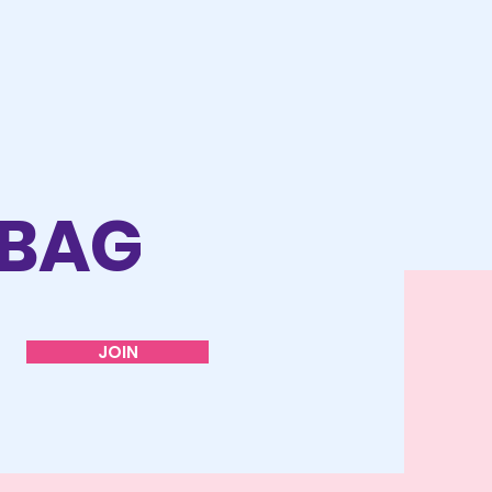
 BAG
JOIN