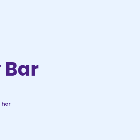
y Bar
 her