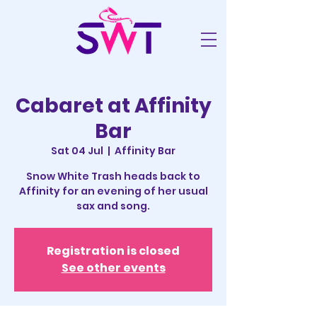
Cabaret at Affinity
Bar
Sat 04 Jul
  |  
Affinity Bar
Snow White Trash heads back to
Affinity for an evening of her usual
sax and song.
Registration is closed
See other events