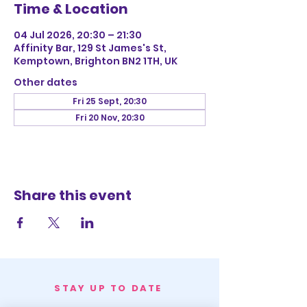
Time & Location
04 Jul 2026, 20:30 – 21:30
Affinity Bar, 129 St James's St,
Kemptown, Brighton BN2 1TH, UK
Other dates
Fri 25 Sept, 20:30
Fri 20 Nov, 20:30
Share this event
STAY UP TO DATE