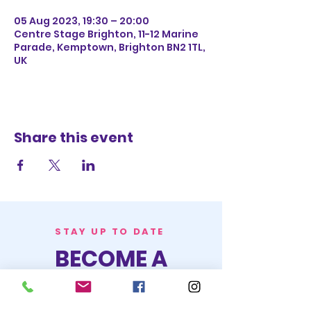
05 Aug 2023, 19:30 – 20:00
Centre Stage Brighton, 11-12 Marine
Parade, Kemptown, Brighton BN2 1TL,
UK
Share this event
STAY UP TO DATE
BECOME A
TRASH BAG