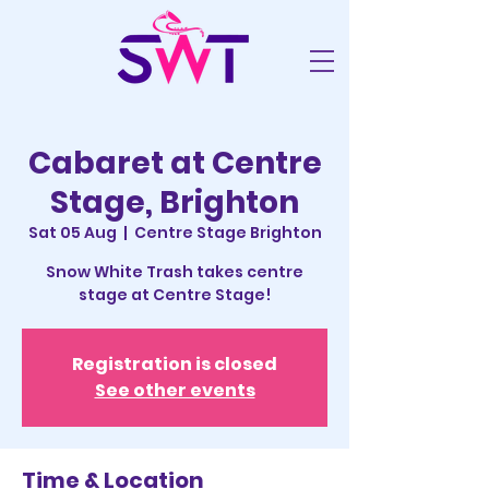
Cabaret at Centre
Stage, Brighton
Sat 05 Aug
  |  
Centre Stage Brighton
Snow White Trash takes centre
stage at Centre Stage!
Registration is closed
See other events
Time & Location