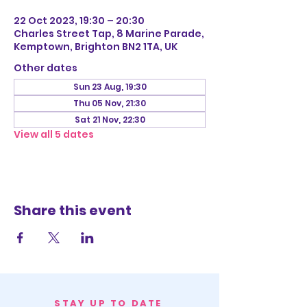
22 Oct 2023, 19:30 – 20:30
Charles Street Tap, 8 Marine Parade,
Kemptown, Brighton BN2 1TA, UK
Other dates
Sun 23 Aug, 19:30
Thu 05 Nov, 21:30
Sat 21 Nov, 22:30
View all 5 dates
Share this event
STAY UP TO DATE