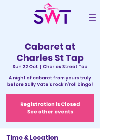
Cabaret at
Charles St Tap
Sun 22 Oct
  |  
Charles Street Tap
A night of cabaret from yours truly
before Sally Vate's rock'n'roll bingo!
Registration is Closed
See other events
Time & Location