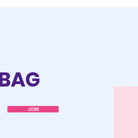
 BAG
JOIN