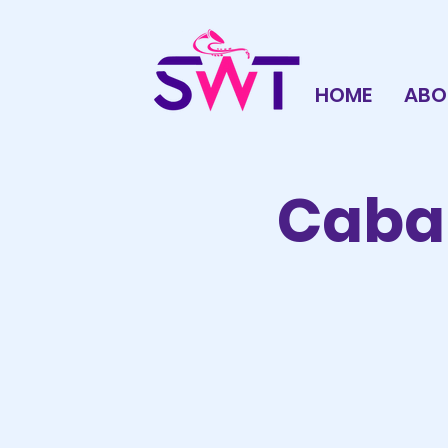
HOME
ABO
Cabar