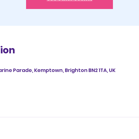
ion
0
arine Parade, Kemptown, Brighton BN2 1TA, UK