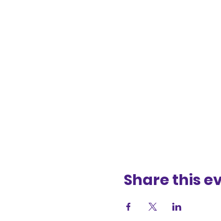
Share this e