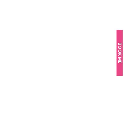
BOOK ME