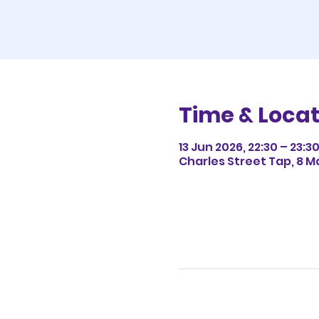
Time & Locat
13 Jun 2026, 22:30 – 23:3
Charles Street Tap, 8 M