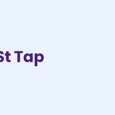
St Tap