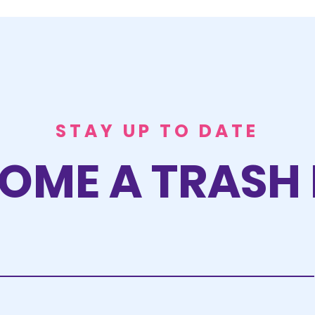
STAY UP TO DATE
OME A TRASH