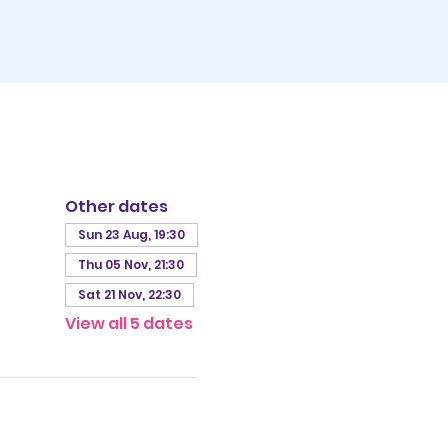
Other dates
Sun 23 Aug, 19:30
Thu 05 Nov, 21:30
Sat 21 Nov, 22:30
View all 5 dates