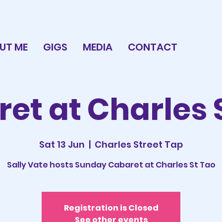
UT ME
GIGS
MEDIA
CONTACT
et at Charles 
Sat 13 Jun
  |  
Charles Street Tap
Sally Vate hosts Sunday Cabaret at Charles St Tao
Registration is Closed
See other events