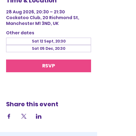
Time & Location
28 Aug 2026, 20:30 – 21:30
Cockatoo Club, 20 Richmond St,
Manchester M1 3ND, UK
Other dates
Sat 12 Sept, 20:30
Sat 05 Dec, 20:30
RSVP
Share this event