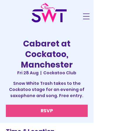
Cabaret at
Cockatoo,
Manchester
Fri 28 Aug
  |  
Cockatoo Club
Snow White Trash takes to the
Cockatoo stage for an evening of
saxophone and song. Free entry.
RSVP