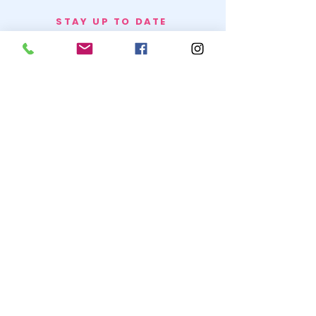
STAY UP TO DATE
BECOME A
TRASH BAG
JOIN