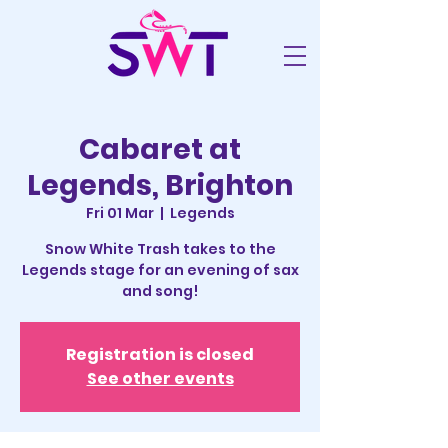
Cabaret at
Legends, Brighton
Fri 01 Mar
  |  
Legends
Snow White Trash takes to the
Legends stage for an evening of sax
and song!
Registration is closed
See other events