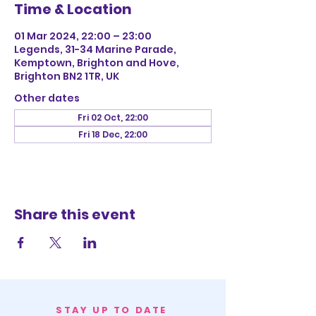
Time & Location
01 Mar 2024, 22:00 – 23:00
Legends, 31-34 Marine Parade,
Kemptown, Brighton and Hove,
Brighton BN2 1TR, UK
Other dates
Fri 02 Oct, 22:00
Fri 18 Dec, 22:00
Share this event
STAY UP TO DATE