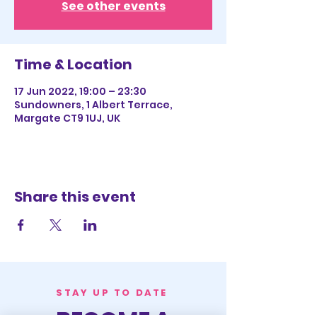
See other events
Time & Location
17 Jun 2022, 19:00 – 23:30
Sundowners, 1 Albert Terrace,
Margate CT9 1UJ, UK
Share this event
STAY UP TO DATE