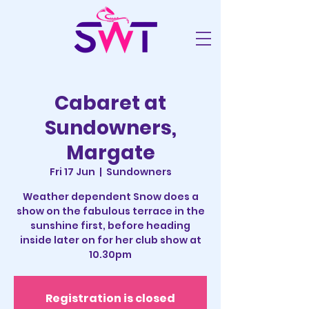
Cabaret at
Sundowners,
Margate
Fri 17 Jun
  |  
Sundowners
Weather dependent Snow does a
show on the fabulous terrace in the
sunshine first, before heading
inside later on for her club show at
10.30pm
Registration is closed