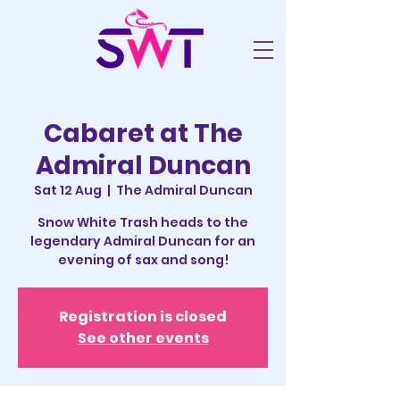
Cabaret at The
Admiral Duncan
Sat 12 Aug
  |  
The Admiral Duncan
Snow White Trash heads to the
legendary Admiral Duncan for an
evening of sax and song!
Registration is closed
See other events