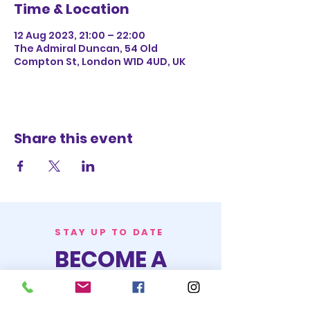
Time & Location
12 Aug 2023, 21:00 – 22:00
The Admiral Duncan, 54 Old
Compton St, London W1D 4UD, UK
Share this event
STAY UP TO DATE
BECOME A
TRASH BAG