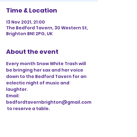
Time & Location
13 Nov 2021, 21:00
The Bedford Tavern, 30 Western St,
Brighton BN1 2PG, UK
About the event
Every month Snow White Trash will 
be bringing her sax and her voice 
down to the Bedford Tavern for an 
eclectic night of music and 
laughter. 
Email: 
bedfordtavernbrighton@gmail.com
 to reserve a table.