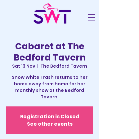
Cabaret at The
Bedford Tavern
Sat 13 Nov
  |  
The Bedford Tavern
Snow White Trash returns to her
home away from home for her
monthly show at the Bedford
Tavern.
Registration is Closed
See other events