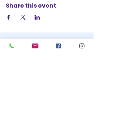
Share this event
STAY UP TO DATE
BECOME A
TRASH BAG
JOIN