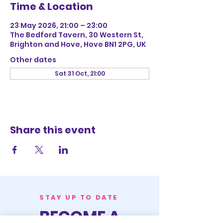
Time & Location
23 May 2026, 21:00 – 23:00
The Bedford Tavern, 30 Western St,
Brighton and Hove, Hove BN1 2PG, UK
Other dates
Sat 31 Oct, 21:00
Share this event
STAY UP TO DATE
BECOME A