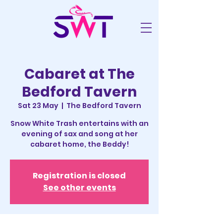
Cabaret at The
Bedford Tavern
Sat 23 May
  |  
The Bedford Tavern
Snow White Trash entertains with an
evening of sax and song at her
cabaret home, the Beddy!
Registration is closed
See other events