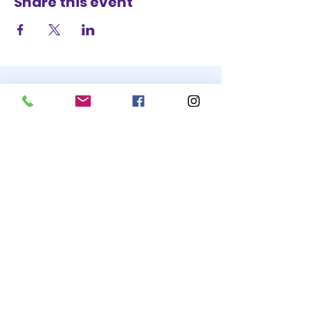
Share this event
STAY UP TO DATE
BECOME A
TRASH BAG
JOIN