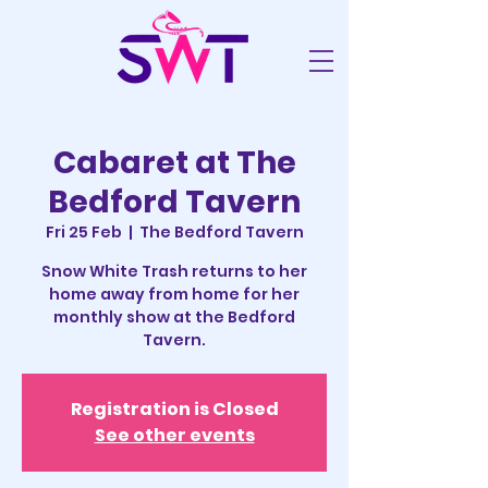
Cabaret at The
Bedford Tavern
Fri 25 Feb
  |  
The Bedford Tavern
Snow White Trash returns to her
home away from home for her
monthly show at the Bedford
Tavern.
Registration is Closed
See other events