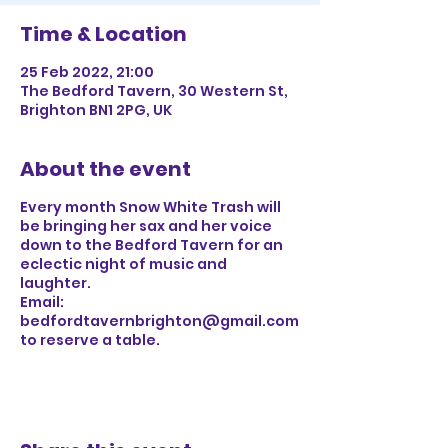
Time & Location
25 Feb 2022, 21:00
The Bedford Tavern, 30 Western St,
Brighton BN1 2PG, UK
About the event
Every month Snow White Trash will
be bringing her sax and her voice
down to the Bedford Tavern for an
eclectic night of music and
laughter.
Email:
bedfordtavernbrighton@gmail.com
to reserve a table.