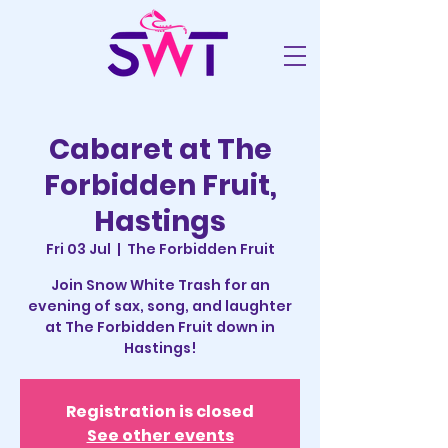
Cabaret at The
Forbidden Fruit,
Hastings
Fri 03 Jul
  |  
The Forbidden Fruit
Join Snow White Trash for an
evening of sax, song, and laughter
at The Forbidden Fruit down in
Hastings!
Registration is closed
See other events