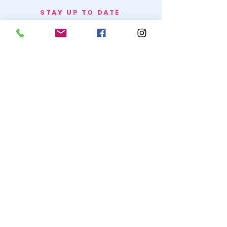
STAY UP TO DATE
BECOME A
TRASH BAG
JOIN