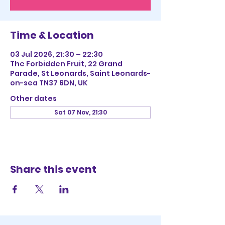
Time & Location
03 Jul 2026, 21:30 – 22:30
The Forbidden Fruit, 22 Grand
Parade, St Leonards, Saint Leonards-
on-sea TN37 6DN, UK
Other dates
Sat 07 Nov, 21:30
Share this event