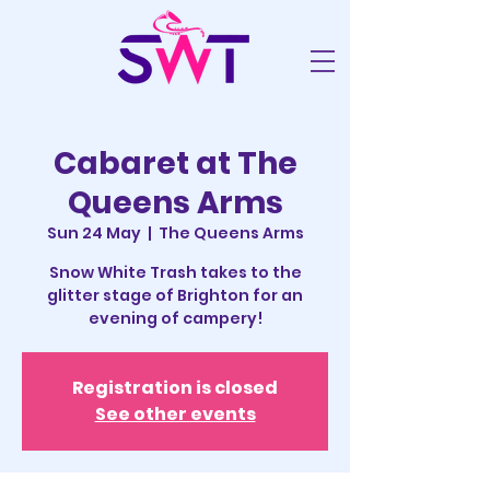
Cabaret at The
Queens Arms
Sun 24 May
  |  
The Queens Arms
Snow White Trash takes to the
glitter stage of Brighton for an
evening of campery!
Registration is closed
See other events