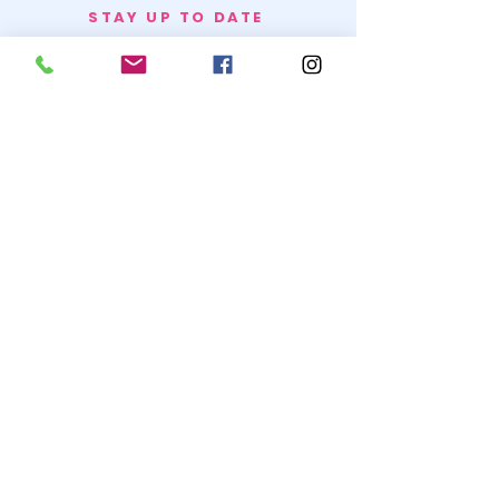
STAY UP TO DATE
BECOME A
TRASH BAG
JOIN
© 2020 by SNOW WHITE TRASH