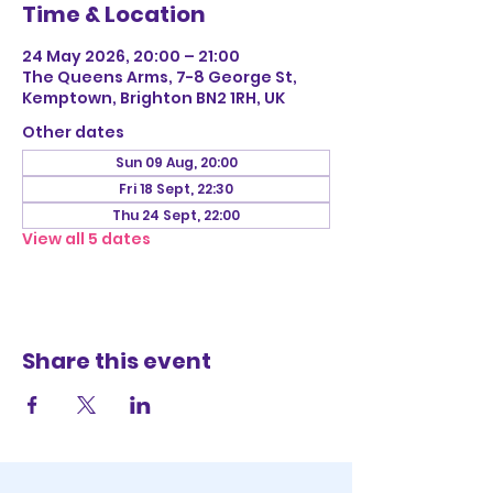
Time & Location
24 May 2026, 20:00 – 21:00
The Queens Arms, 7-8 George St,
Kemptown, Brighton BN2 1RH, UK
Other dates
Sun 09 Aug, 20:00
Fri 18 Sept, 22:30
Thu 24 Sept, 22:00
View all 5 dates
Share this event