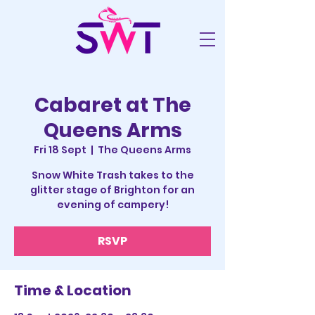
Cabaret at The
Queens Arms
Fri 18 Sept
  |  
The Queens Arms
Snow White Trash takes to the
glitter stage of Brighton for an
evening of campery!
RSVP
Time & Location