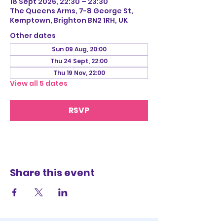
18 Sept 2026, 22:30 – 23:30
The Queens Arms, 7-8 George St,
Kemptown, Brighton BN2 1RH, UK
Other dates
Sun 09 Aug, 20:00
Thu 24 Sept, 22:00
Thu 19 Nov, 22:00
View all 5 dates
RSVP
Share this event