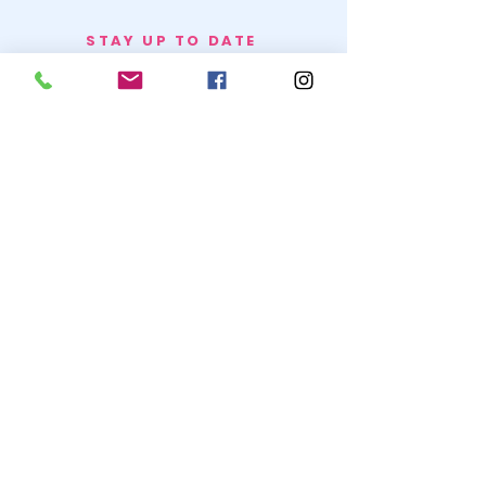
STAY UP TO DATE
BECOME A
TRASH BAG
JOIN