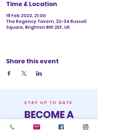
Time & Location
19 Feb 2022, 21:00
The Regency Tavern, 32-34 Russell
Square, Brighton BN1 2EF, UK
Share this event
STAY UP TO DATE
BECOME A
TRASH BAG