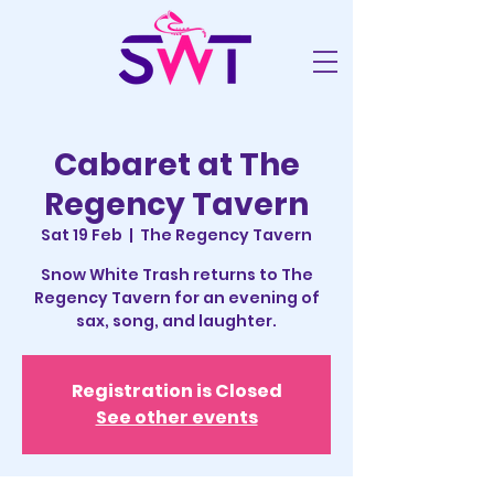
Cabaret at The
Regency Tavern
Sat 19 Feb
  |  
The Regency Tavern
Snow White Trash returns to The
Regency Tavern for an evening of
sax, song, and laughter.
Registration is Closed
See other events