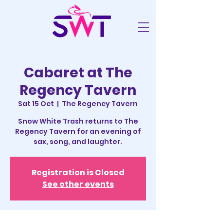
Cabaret at The
Regency Tavern
Sat 15 Oct
  |  
The Regency Tavern
Snow White Trash returns to The
Regency Tavern for an evening of
sax, song, and laughter.
Registration is Closed
See other events