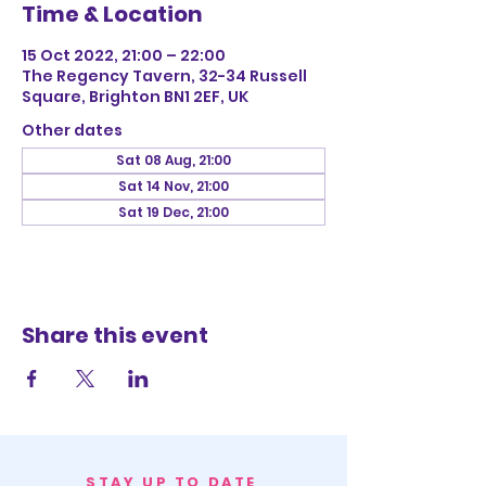
Time & Location
15 Oct 2022, 21:00 – 22:00
The Regency Tavern, 32-34 Russell
Square, Brighton BN1 2EF, UK
Other dates
Sat 08 Aug, 21:00
Sat 14 Nov, 21:00
Sat 19 Dec, 21:00
Share this event
STAY UP TO DATE