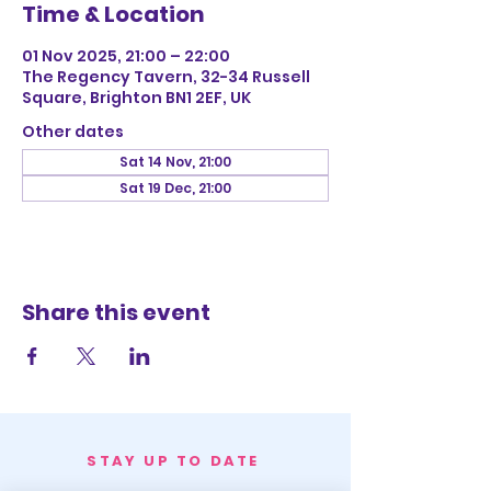
Time & Location
01 Nov 2025, 21:00 – 22:00
The Regency Tavern, 32-34 Russell
Square, Brighton BN1 2EF, UK
Other dates
Sat 14 Nov, 21:00
Sat 19 Dec, 21:00
Share this event
STAY UP TO DATE