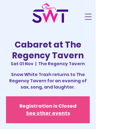
Cabaret at The
Regency Tavern
Sat 01 Nov
  |  
The Regency Tavern
Snow White Trash returns to The
Regency Tavern for an evening of
sax, song, and laughter.
Registration is Closed
See other events