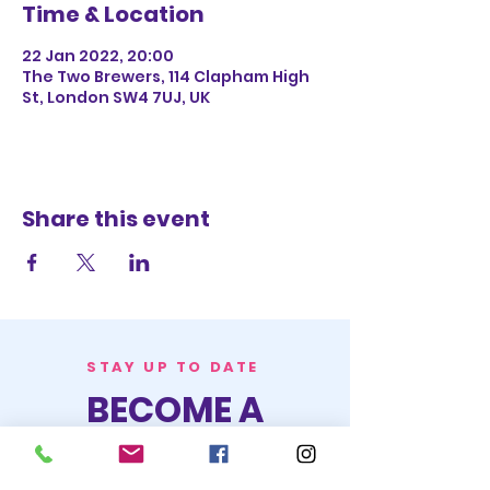
Time & Location
22 Jan 2022, 20:00
The Two Brewers, 114 Clapham High
St, London SW4 7UJ, UK
Share this event
STAY UP TO DATE
BECOME A
TRASH BAG