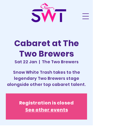
Cabaret at The
Two Brewers
Sat 22 Jan
  |  
The Two Brewers
Snow White Trash takes to the
legendary Two Brewers stage
alongside other top cabaret talent.
Registration is closed
See other events