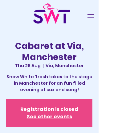
Cabaret at Via,
Manchester
Thu 25 Aug
  |  
Via, Manchester
Snow White Trash takes to the stage
in Manchester for an fun filled
evening of sax and song!
Registration is closed
See other events