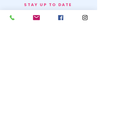
STAY UP TO DATE
BECOME A
TRASH BAG
JOIN
© 2020 by SNOW WHITE TRASH