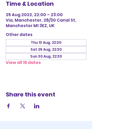
Time & Location
25 Aug 2022, 22:00 – 23:00
Via, Manchester, 28/30 Canal St,
Manchester M1 3EZ, UK
Other dates
Thu 13 Aug, 22:30
Sat 29 Aug, 22:30
Sun 30 Aug, 22:30
View all 15 dates
Share this event