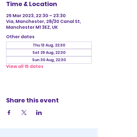
Time & Location
25 Mar 2023, 22:30 – 23:30
Via, Manchester, 28/30 Canal St,
Manchester M1 3EZ, UK
Other dates
Thu 13 Aug, 22:30
Sat 29 Aug, 22:30
Sun 30 Aug, 22:30
View all 15 dates
Share this event