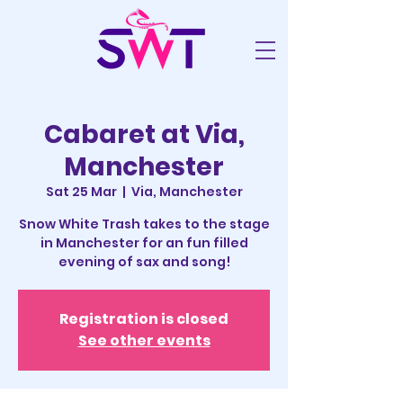
Cabaret at Via,
Manchester
Sat 25 Mar
  |  
Via, Manchester
Snow White Trash takes to the stage
in Manchester for an fun filled
evening of sax and song!
Registration is closed
See other events