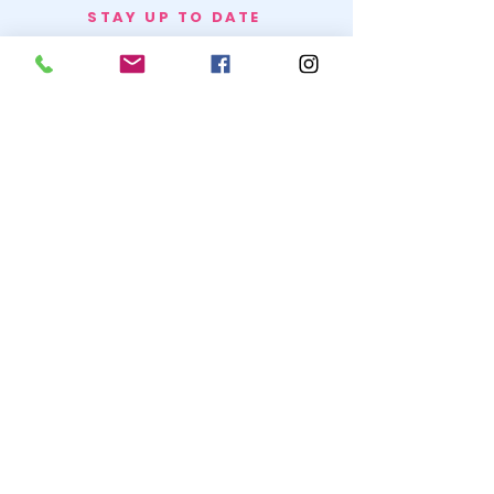
STAY UP TO DATE
BECOME A
TRASH BAG
JOIN
© 2020 by SNOW WHITE TRASH