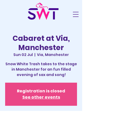
Cabaret at Via,
Manchester
Sun 02 Jul
  |  
Via, Manchester
Snow White Trash takes to the stage
in Manchester for an fun filled
evening of sax and song!
Registration is closed
See other events