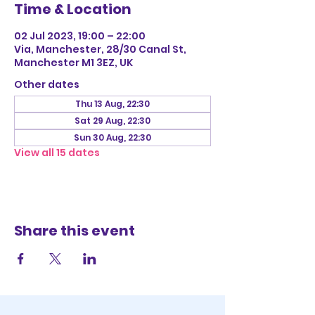
Time & Location
02 Jul 2023, 19:00 – 22:00
Via, Manchester, 28/30 Canal St,
Manchester M1 3EZ, UK
Other dates
Thu 13 Aug, 22:30
Sat 29 Aug, 22:30
Sun 30 Aug, 22:30
View all 15 dates
Share this event