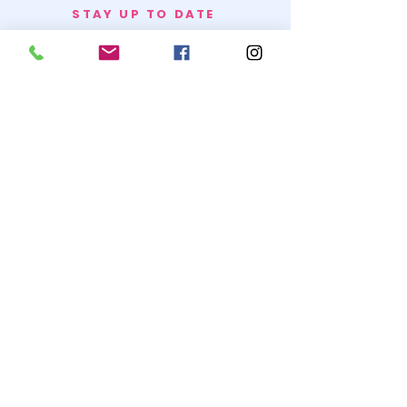
STAY UP TO DATE
BECOME A
TRASH BAG
JOIN
© 2020 by SNOW WHITE TRASH