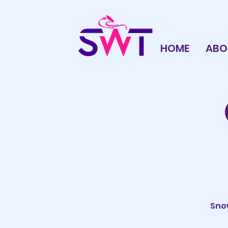
HOME
ABO
Snow