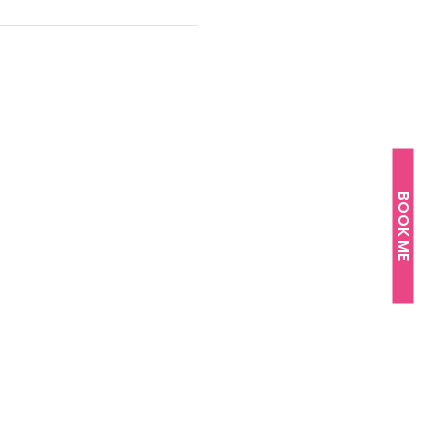
BOOK ME