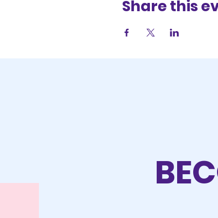
Share this e
BEC