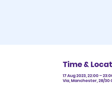
Time & Locat
17 Aug 2023, 22:00 – 23:0
Via, Manchester, 28/30 