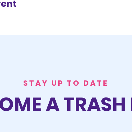
vent
STAY UP TO DATE
OME A TRASH