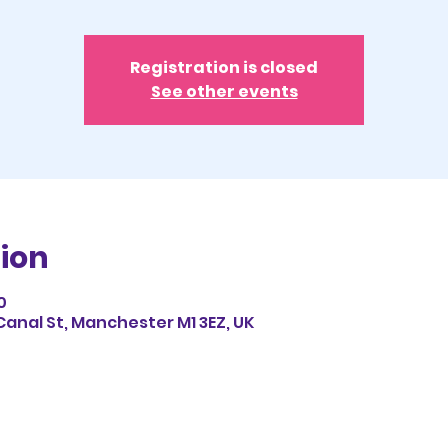
Registration is closed
See other events
ion
0
Canal St, Manchester M1 3EZ, UK