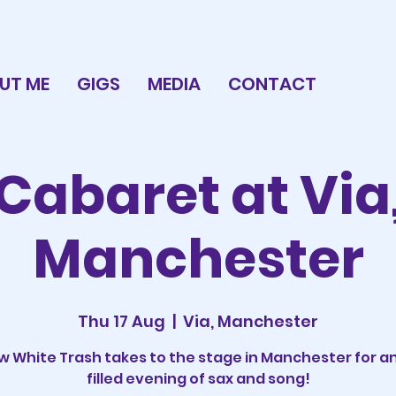
UT ME
GIGS
MEDIA
CONTACT
Cabaret at Via
Manchester
Thu 17 Aug
  |  
Via, Manchester
 White Trash takes to the stage in Manchester for a
filled evening of sax and song!