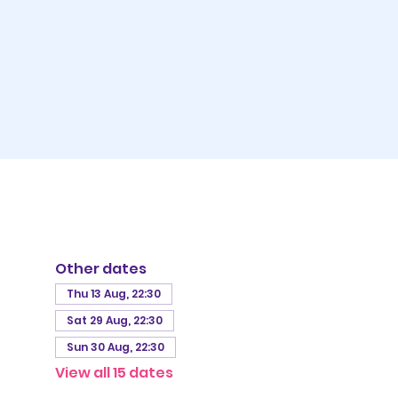
Other dates
Thu 13 Aug, 22:30
Sat 29 Aug, 22:30
Sun 30 Aug, 22:30
View all 15 dates