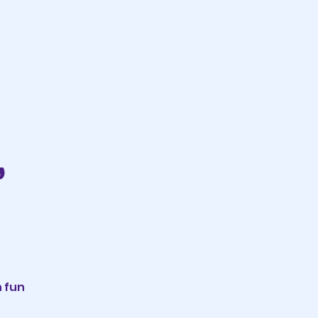
,
n fun