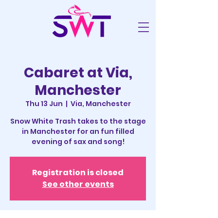
Cabaret at Via,
Manchester
Thu 13 Jun
  |  
Via, Manchester
Snow White Trash takes to the stage
in Manchester for an fun filled
evening of sax and song!
Registration is closed
See other events