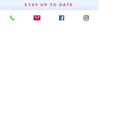
STAY UP TO DATE
BECOME A
TRASH BAG
JOIN
© 2020 by SNOW WHITE TRASH