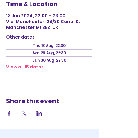
Time & Location
13 Jun 2024, 22:00 – 23:00
Via, Manchester, 28/30 Canal St,
Manchester M1 3EZ, UK
Other dates
Thu 13 Aug, 22:30
Sat 29 Aug, 22:30
Sun 30 Aug, 22:30
View all 15 dates
Share this event