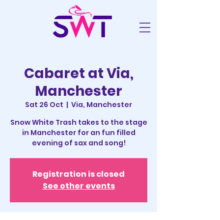
Cabaret at Via,
Manchester
Sat 26 Oct
  |  
Via, Manchester
Snow White Trash takes to the stage
in Manchester for an fun filled
evening of sax and song!
Registration is closed
See other events