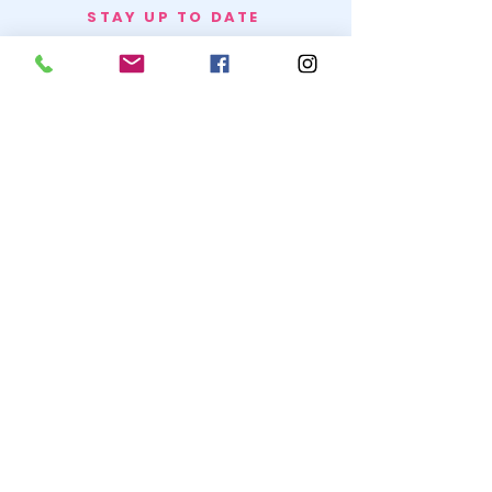
STAY UP TO DATE
BECOME A
TRASH BAG
JOIN
© 2020 by SNOW WHITE TRASH