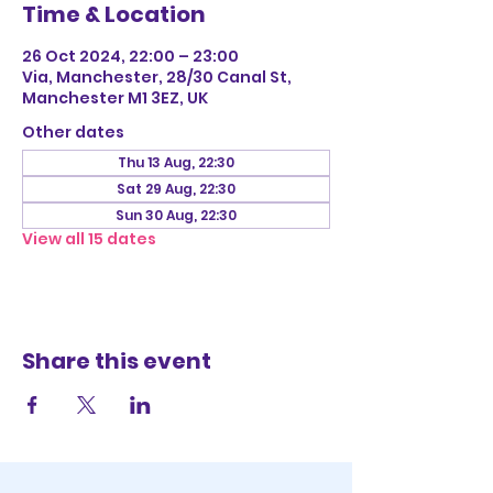
Time & Location
26 Oct 2024, 22:00 – 23:00
Via, Manchester, 28/30 Canal St,
Manchester M1 3EZ, UK
Other dates
Thu 13 Aug, 22:30
Sat 29 Aug, 22:30
Sun 30 Aug, 22:30
View all 15 dates
Share this event