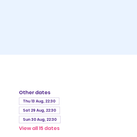
Other dates
Thu 13 Aug, 22:30
Sat 29 Aug, 22:30
Sun 30 Aug, 22:30
View all 15 dates