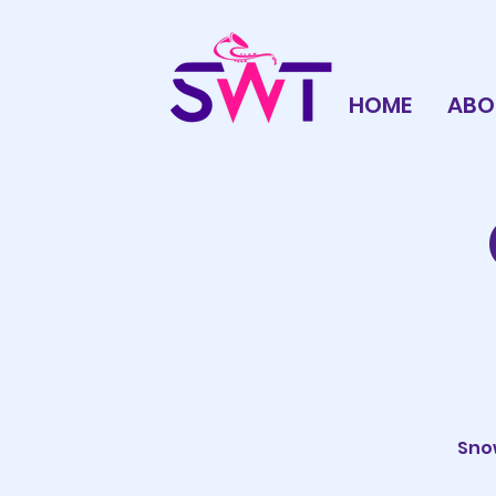
HOME
ABO
Snow