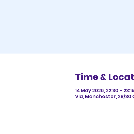
Time & Locat
14 May 2026, 22:30 – 23:1
Via, Manchester, 28/30 