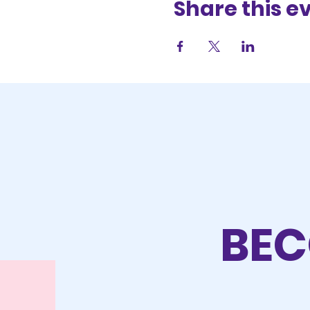
Share this e
BEC