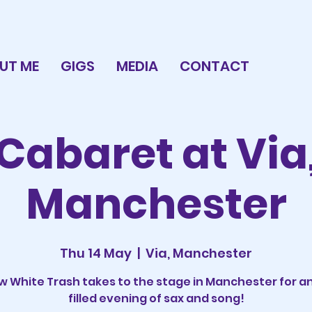
UT ME
GIGS
MEDIA
CONTACT
Cabaret at Via
Manchester
Thu 14 May
  |  
Via, Manchester
 White Trash takes to the stage in Manchester for a
filled evening of sax and song!