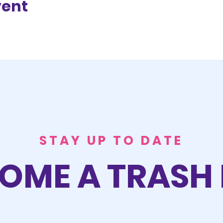
vent
STAY UP TO DATE
OME A TRASH