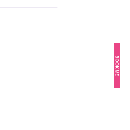
BOOK ME