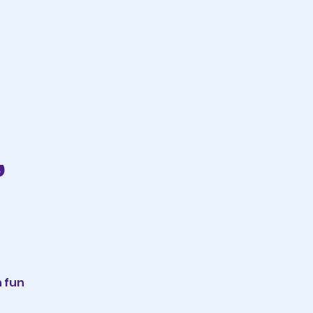
,
n fun