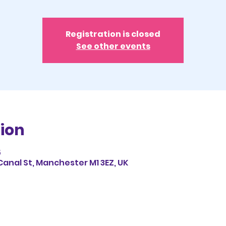
Registration is closed
See other events
ion
5
Canal St, Manchester M1 3EZ, UK