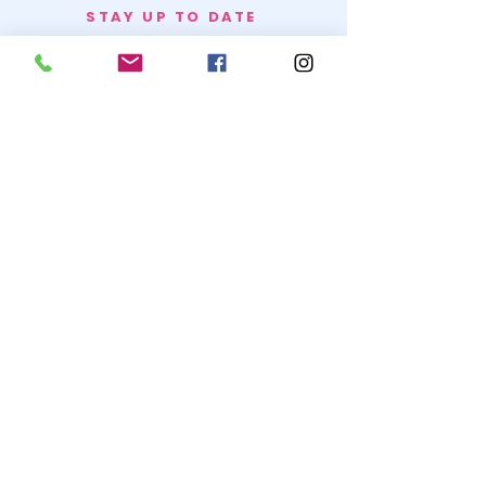
STAY UP TO DATE
BECOME A
TRASH BAG
JOIN
© 2020 by SNOW WHITE TRASH