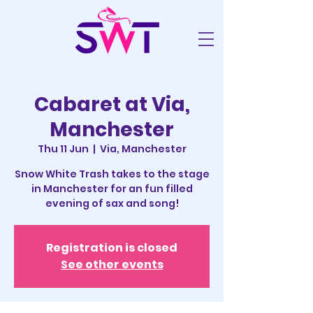
Cabaret at Via,
Manchester
Thu 11 Jun
  |  
Via, Manchester
Snow White Trash takes to the stage
in Manchester for an fun filled
evening of sax and song!
Registration is closed
See other events