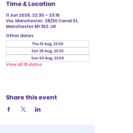
Time & Location
11 Jun 2026, 22:30 – 23:15
Via, Manchester, 28/30 Canal St,
Manchester M1 3EZ, UK
Other dates
Thu 13 Aug, 22:30
Sat 29 Aug, 22:30
Sun 30 Aug, 22:30
View all 15 dates
Share this event