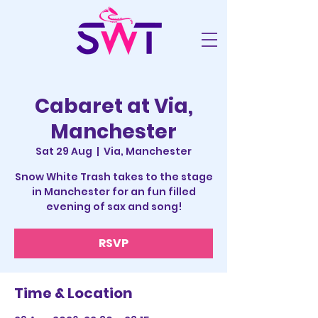
Cabaret at Via,
Manchester
Sat 29 Aug
  |  
Via, Manchester
Snow White Trash takes to the stage
in Manchester for an fun filled
evening of sax and song!
RSVP
Time & Location