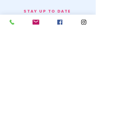
STAY UP TO DATE
BECOME A
TRASH BAG
JOIN