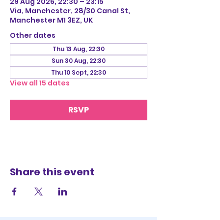
29 Aug 2026, 22:30 – 23:15
Via, Manchester, 28/30 Canal St,
Manchester M1 3EZ, UK
Other dates
Thu 13 Aug, 22:30
Sun 30 Aug, 22:30
Thu 10 Sept, 22:30
View all 15 dates
RSVP
Share this event