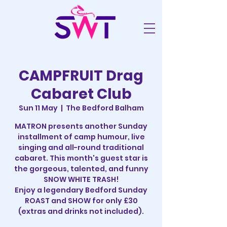
CAMPFRUIT Drag
Cabaret Club
Sun 11 May
  |  
The Bedford Balham
MATRON presents another Sunday
installment of camp humour, live
singing and all-round traditional
cabaret. This month's guest star is
the gorgeous, talented, and funny
SNOW WHITE TRASH!
Enjoy a legendary Bedford Sunday
ROAST and SHOW for only £30
(extras and drinks not included).