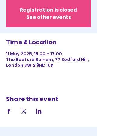
Registration is closed
See other events
Time & Location
11 May 2025, 15:00 – 17:00
The Bedford Balham, 77 Bedford Hill,
London SW12 9HD, UK
Share this event