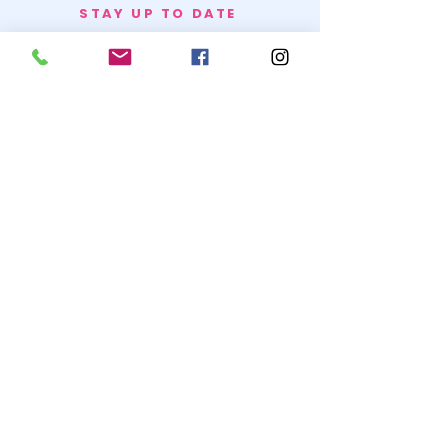
STAY UP TO DATE
BECOME A
TRASH BAG
JOIN
© 2020 by SNOW WHITE TRASH