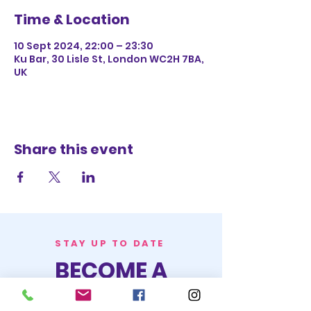
Time & Location
10 Sept 2024, 22:00 – 23:30
Ku Bar, 30 Lisle St, London WC2H 7BA,
UK
Share this event
STAY UP TO DATE
BECOME A
TRASH BAG