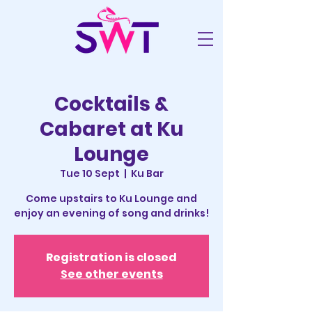
Cocktails &
Cabaret at Ku
Lounge
Tue 10 Sept
  |  
Ku Bar
Come upstairs to Ku Lounge and
enjoy an evening of song and drinks!
Registration is closed
See other events