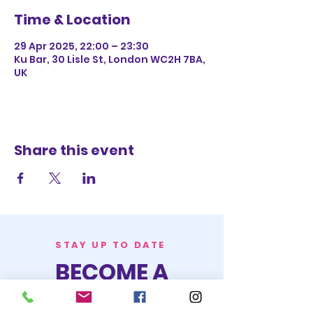
Time & Location
29 Apr 2025, 22:00 – 23:30
Ku Bar, 30 Lisle St, London WC2H 7BA,
UK
Share this event
STAY UP TO DATE
BECOME A
TRASH BAG