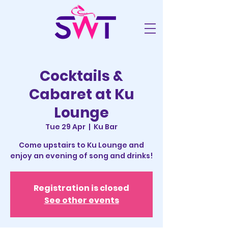
Cocktails &
Cabaret at Ku
Lounge
Tue 29 Apr
  |  
Ku Bar
Come upstairs to Ku Lounge and
enjoy an evening of song and drinks!
Registration is closed
See other events