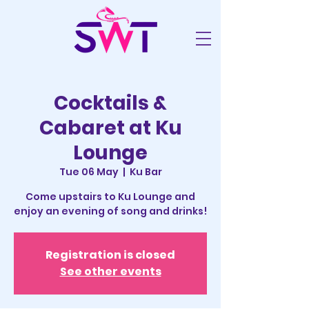
Cocktails &
Cabaret at Ku
Lounge
Tue 06 May
  |  
Ku Bar
Come upstairs to Ku Lounge and
enjoy an evening of song and drinks!
Registration is closed
See other events