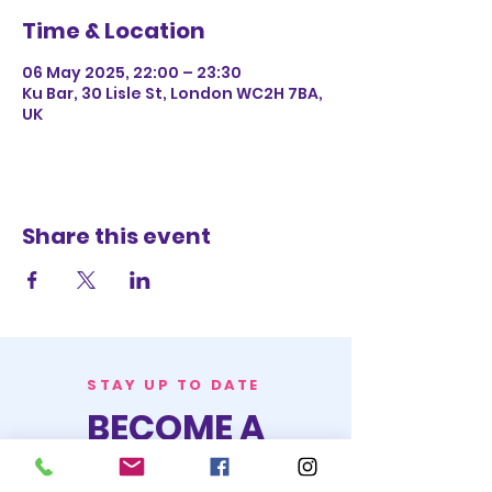
Time & Location
06 May 2025, 22:00 – 23:30
Ku Bar, 30 Lisle St, London WC2H 7BA,
UK
Share this event
STAY UP TO DATE
BECOME A
TRASH BAG