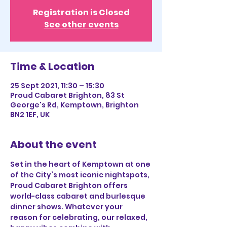
Registration is Closed
See other events
Time & Location
25 Sept 2021, 11:30 – 15:30
Proud Cabaret Brighton, 83 St
George's Rd, Kemptown, Brighton
BN2 1EF, UK
About the event
Set in the heart of Kemptown at one 
of the City’s most iconic nightspots, 
Proud Cabaret Brighton offers 
world-class cabaret and burlesque 
dinner shows. Whatever your 
reason for celebrating, our relaxed, 