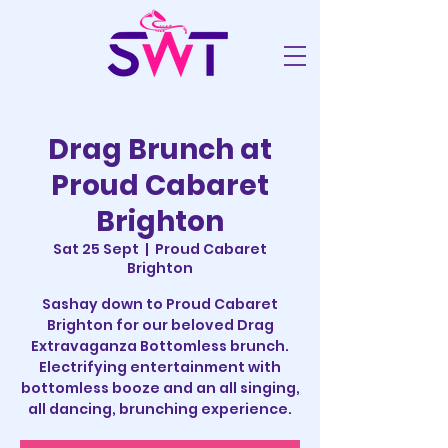
Drag Brunch at
Proud Cabaret
Brighton
Sat 25 Sept
  |  
Proud Cabaret
Brighton
Sashay down to Proud Cabaret
Brighton for our beloved Drag
Extravaganza Bottomless brunch.
Electrifying entertainment with
bottomless booze and an all singing,
all dancing, brunching experience.