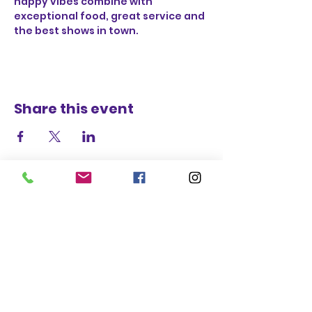
happy vibes combine with 
exceptional food, great service and 
the best shows in town.
Share this event
STAY UP TO DATE
BECOME A
TRASH BAG