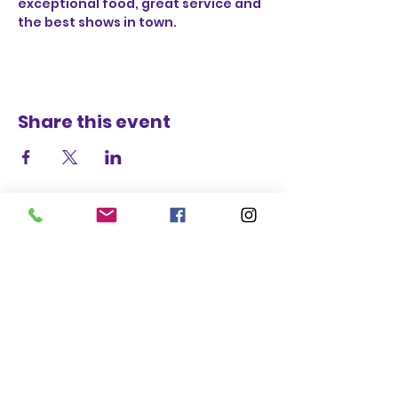
exceptional food, great service and 
the best shows in town.
Share this event
STAY UP TO DATE
BECOME A
TRASH BAG