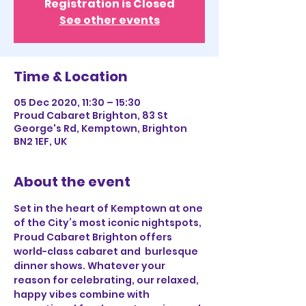
Registration is Closed
See other events
Time & Location
05 Dec 2020, 11:30 – 15:30
Proud Cabaret Brighton, 83 St
George's Rd, Kemptown, Brighton
BN2 1EF, UK
About the event
Set in the heart of Kemptown at one 
of the City’s most iconic nightspots, 
Proud Cabaret Brighton offers 
world-class cabaret and  burlesque 
dinner shows. Whatever your 
reason for celebrating, our relaxed, 
happy vibes combine with 