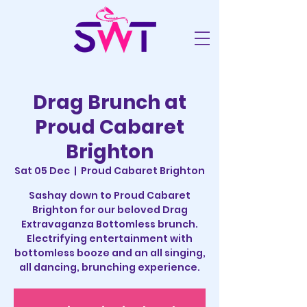
Drag Brunch at
Proud Cabaret
Brighton
Sat 05 Dec
  |  
Proud Cabaret Brighton
Sashay down to Proud Cabaret
Brighton for our beloved Drag
Extravaganza Bottomless brunch.
Electrifying entertainment with
bottomless booze and an all singing,
all dancing, brunching experience.