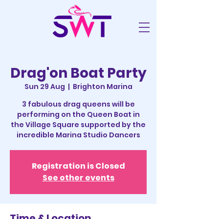
Drag'on Boat Party
Sun 29 Aug
  |  
Brighton Marina
3 fabulous drag queens will be
performing on the Queen Boat in
the Village Square supported by the
incredible Marina Studio Dancers
Registration is Closed
See other events
Time & Location