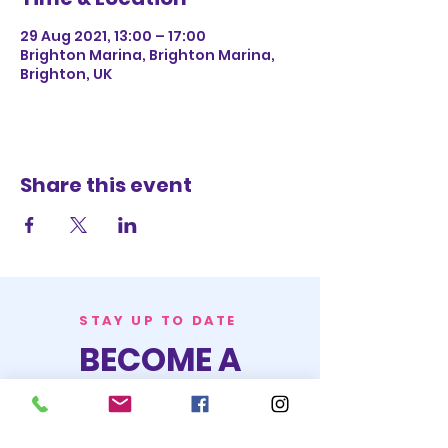
29 Aug 2021, 13:00 – 17:00
Brighton Marina, Brighton Marina,
Brighton, UK
Share this event
STAY UP TO DATE
BECOME A
TRASH BAG