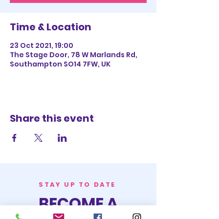
Time & Location
23 Oct 2021, 19:00
The Stage Door, 78 W Marlands Rd,
Southampton SO14 7FW, UK
Share this event
STAY UP TO DATE
BECOME A