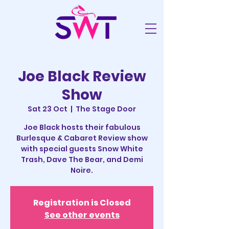
Joe Black Review
Show
Sat 23 Oct
  |  
The Stage Door
Joe Black hosts their fabulous
Burlesque & Cabaret Review show
with special guests Snow White
Trash, Dave The Bear, and Demi
Noire.
Registration is Closed
See other events