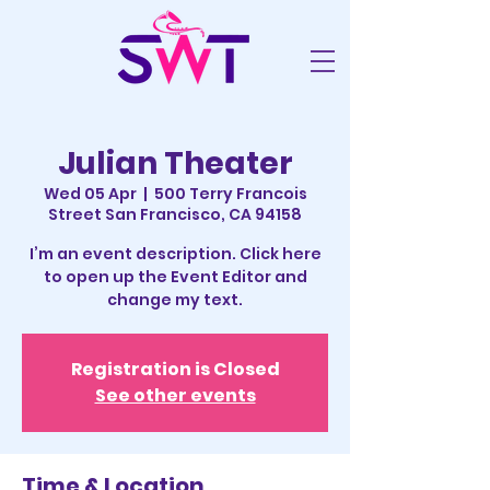
Julian Theater
Wed 05 Apr
  |  
500 Terry Francois
Street San Francisco, CA 94158
I’m an event description. Click here
to open up the Event Editor and
change my text.
Registration is Closed
See other events
Time & Location