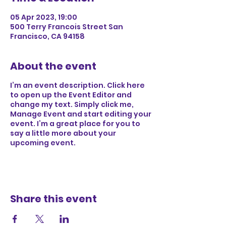
05 Apr 2023, 19:00
500 Terry Francois Street San
Francisco, CA 94158
About the event
I’m an event description. Click here
to open up the Event Editor and
change my text. Simply click me,
Manage Event and start editing your
event. I’m a great place for you to
say a little more about your
upcoming event.
Share this event