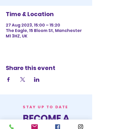
Time & Location
27 Aug 2023, 15:00 – 15:20
The Eagle, 15 Bloom St, Manchester
M1 3HZ, UK
Share this event
STAY UP TO DATE
BECOME A