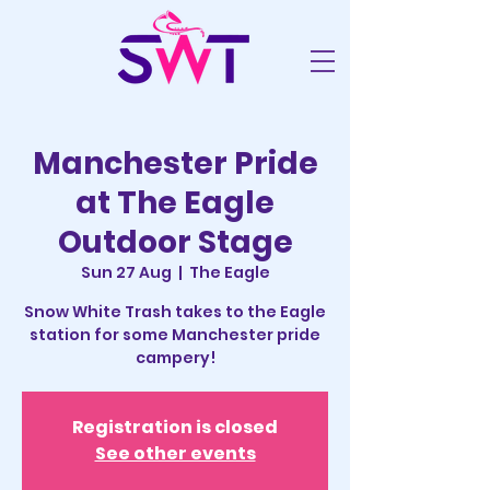
Manchester Pride
at The Eagle
Outdoor Stage
Sun 27 Aug
  |  
The Eagle
Snow White Trash takes to the Eagle
station for some Manchester pride
campery!
Registration is closed
See other events