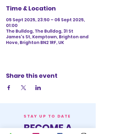
Time & Location
05 Sept 2025, 23:50 – 06 Sept 2025,
01:00
The Bulldog, The Bulldog, 31 St
James's St, Kemptown, Brighton and
Hove, Brighton BN2 1RF, UK
Share this event
STAY UP TO DATE
BECOME A