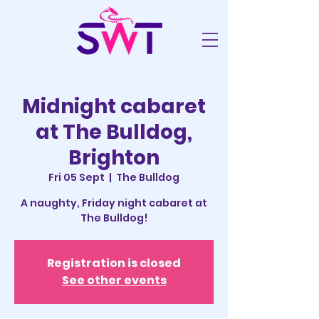
Midnight cabaret
at The Bulldog,
Brighton
Fri 05 Sept
  |  
The Bulldog
A naughty, Friday night cabaret at
The Bulldog!
Registration is closed
See other events