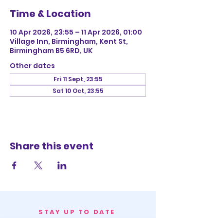
Time & Location
10 Apr 2026, 23:55 – 11 Apr 2026, 01:00
Village Inn, Birmingham, Kent St,
Birmingham B5 6RD, UK
Other dates
Fri 11 Sept, 23:55
Sat 10 Oct, 23:55
Share this event
STAY UP TO DATE