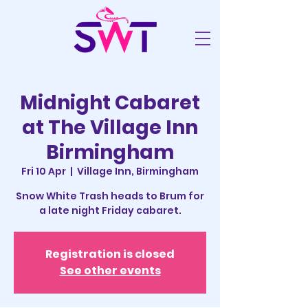
Midnight Cabaret
at The Village Inn
Birmingham
Fri 10 Apr
  |  
Village Inn, Birmingham
Snow White Trash heads to Brum for
a late night Friday cabaret.
Registration is closed
See other events