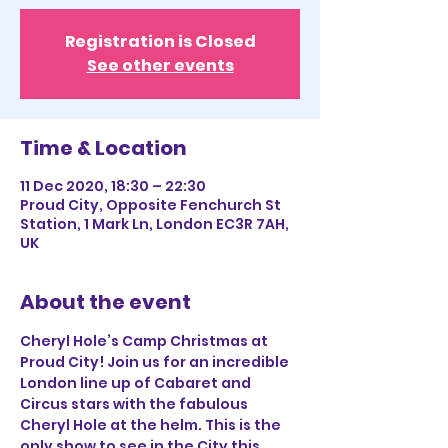
Registration is Closed
See other events
Time & Location
11 Dec 2020, 18:30 – 22:30
Proud City, Opposite Fenchurch St
Station, 1 Mark Ln, London EC3R 7AH,
UK
About the event
Cheryl Hole’s Camp Christmas at 
Proud City! Join us for an incredible 
London line up of Cabaret and 
Circus stars with the fabulous 
Cheryl Hole at the helm. This is the 
only show to see in the City this 