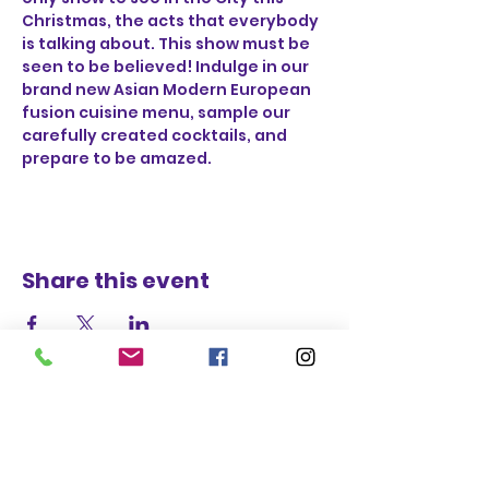
Christmas, the acts that everybody 
is talking about. This show must be 
seen to be believed! Indulge in our 
brand new Asian Modern European 
fusion cuisine menu, sample our 
carefully created cocktails, and 
prepare to be amazed.
Share this event
STAY UP TO DATE
BECOME A