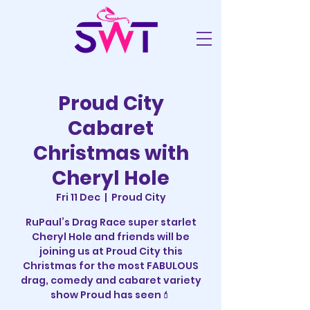
Proud City
Cabaret
Christmas with
Cheryl Hole
Fri 11 Dec
  |  
Proud City
RuPaul’s Drag Race super starlet
Cheryl Hole and friends will be
joining us at Proud City this
Christmas for the most FABULOUS
drag, comedy and cabaret variety
show Proud has seen💄