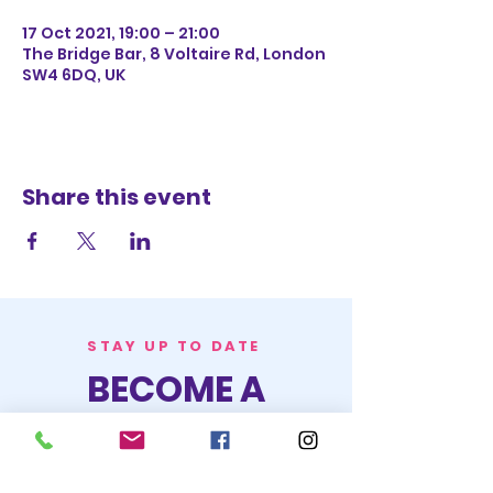
17 Oct 2021, 19:00 – 21:00
The Bridge Bar, 8 Voltaire Rd, London
SW4 6DQ, UK
Share this event
STAY UP TO DATE
BECOME A
TRASH BAG