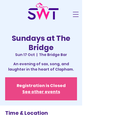
Sundays at The
Bridge
Sun 17 Oct
  |  
The Bridge Bar
An evening of sax, song, and
laughter in the heart of Clapham.
Registration is Closed
See other events
Time & Location