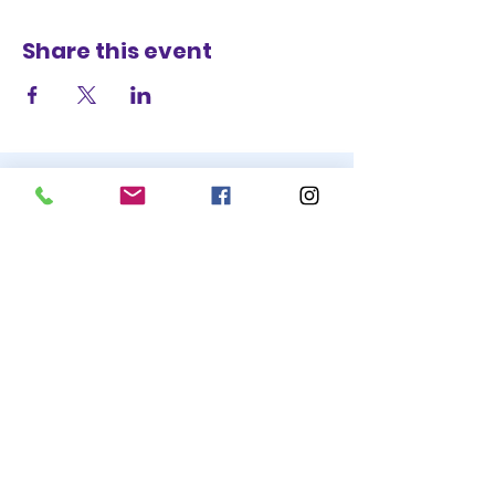
Share this event
STAY UP TO DATE
BECOME A
TRASH BAG
JOIN