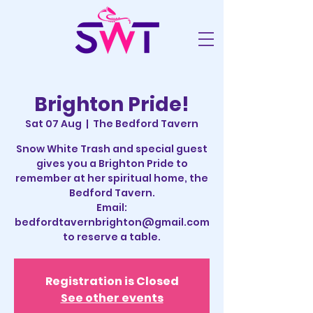
Brighton Pride!
Sat 07 Aug
  |  
The Bedford Tavern
Snow White Trash and special guest
gives you a Brighton Pride to
remember at her spiritual home, the
Bedford Tavern.
Email:
bedfordtavernbrighton@gmail.com
to reserve a table.
Registration is Closed
See other events