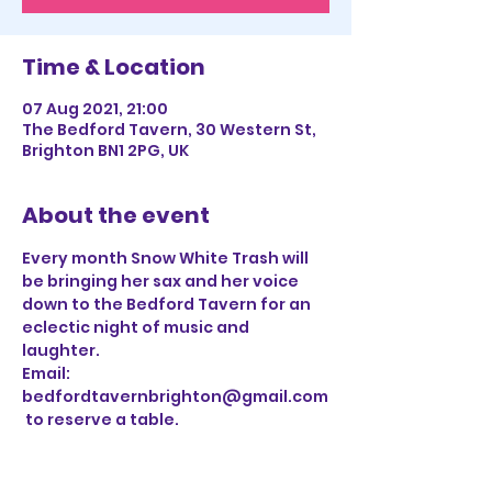
Time & Location
07 Aug 2021, 21:00
The Bedford Tavern, 30 Western St,
Brighton BN1 2PG, UK
About the event
Every month Snow White Trash will 
be bringing her sax and her voice 
down to the Bedford Tavern for an 
eclectic night of music and 
laughter. 
Email: 
bedfordtavernbrighton@gmail.com
 to reserve a table.